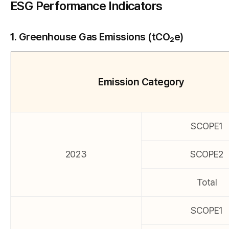
ESG Performance Indicators
1. Greenhouse Gas Emissions (tCO₂e)
Emission Category
SCOPE1
2023
SCOPE2
Total
SCOPE1