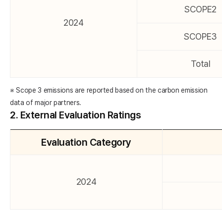
SCOPE2
2024
SCOPE3
Total
※ Scope 3 emissions are reported based on the carbon emission
data of major partners.
2. External Evaluation Ratings
Evaluation Category
2024