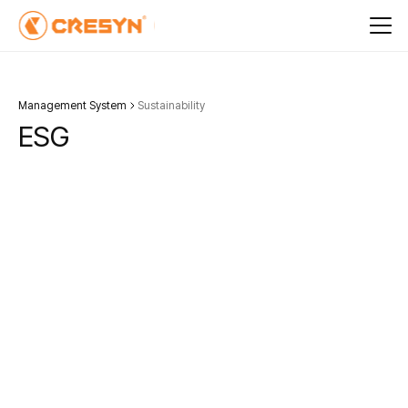
Management System
Sustainability
E
S
G