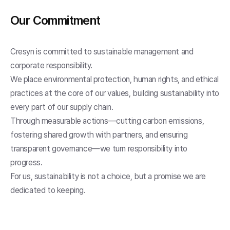
Our Commitment
Cresyn is committed to sustainable management and
corporate responsibility.
We place environmental protection, human rights, and ethical
practices at the core of our values, building sustainability into
every part of our supply chain.
Through measurable actions—cutting carbon emissions,
fostering shared growth with partners, and ensuring
transparent governance—we turn responsibility into
progress.
For us, sustainability is not a choice, but a promise we are
dedicated to keeping.