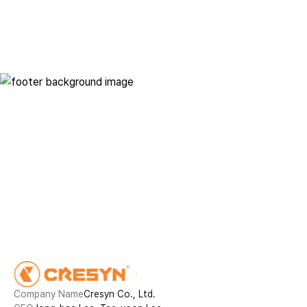
Innovative technology in
everyday life
Contact
Company Name
Cresyn Co., Ltd.