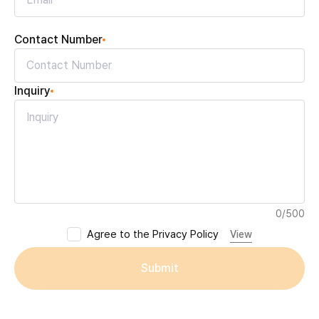
Contact Number
Inquiry
0
/
500
Agree to the Privacy Policy
View
Submit