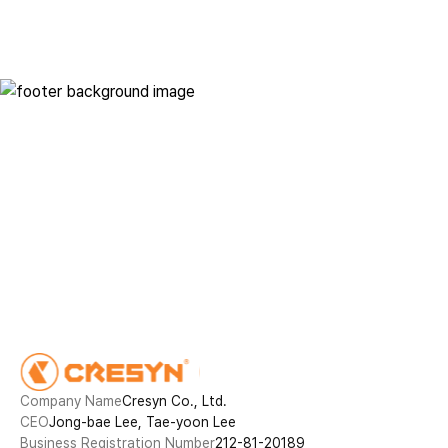
Innovative technology in
everyday life
Contact
Company Name
Cresyn Co., Ltd.
CEO
Jong-bae Lee, Tae-yoon Lee
Business Registration Number
212-81-20189