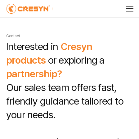
Contact
I
n
t
e
r
e
s
t
e
d
i
n
C
r
e
s
y
n
p
r
o
d
u
c
t
s
o
r
e
x
p
l
o
r
i
n
g
a
p
a
r
t
n
e
r
s
h
i
p
?
O
u
r
s
a
l
e
s
t
e
a
m
o
f
f
e
r
s
f
a
s
t
,
f
r
i
e
n
d
l
y
g
u
i
d
a
n
c
e
t
a
i
l
o
r
e
d
t
o
y
o
u
r
n
e
e
d
s
.