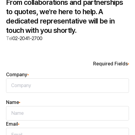
From collaborations and partnerships
to quotes, we're here to help. A
dedicated representative will be in
touch with you shortly.
Tel
02-2041-2700
Required Fields
Company
Name
Email