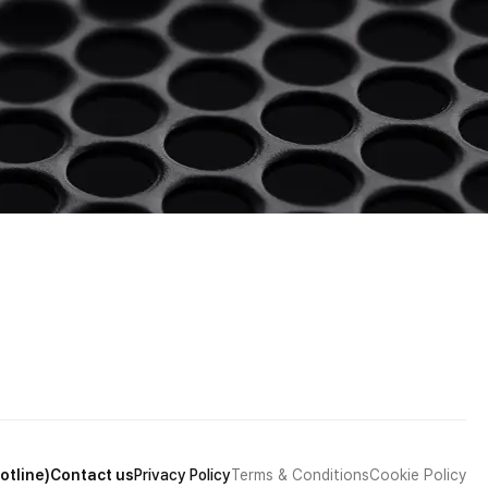
otline)
Contact us
Privacy Policy
Terms & Conditions
Cookie Policy