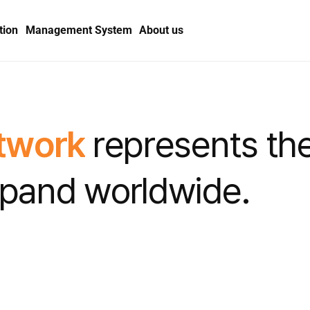
tion
Management System
About us
t
w
o
r
k
r
e
p
r
e
s
e
n
t
s
t
h
p
a
n
d
w
o
r
l
d
w
i
d
e
.