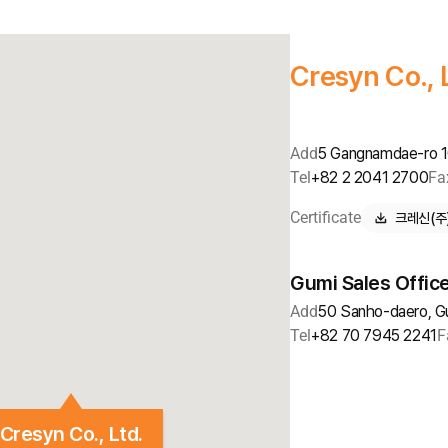
Cresyn Co., 
Add
5 Gangnamdae-ro 10
Tel
+82 2 2041 2700
Fa
Certificate
크레신(주) 
Gumi Sales Offic
Add
50 Sanho-daero, G
Tel
+82 70 7945 2241
F
Cresyn Co., Ltd.