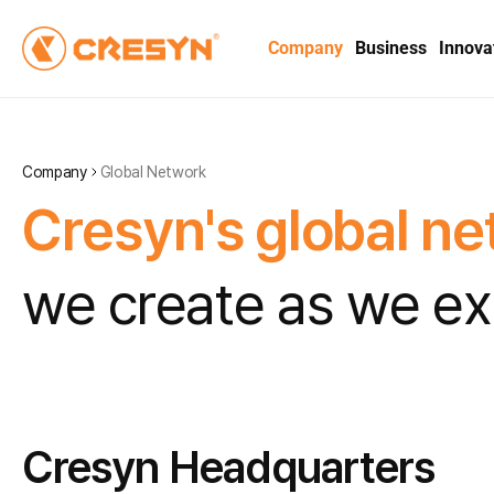
Company
Business
Innova
Company
Global Network
C
r
e
s
y
n
'
s
g
l
o
b
a
l
n
e
w
e
c
r
e
a
t
e
a
s
w
e
e
x
Cresyn Headquarters