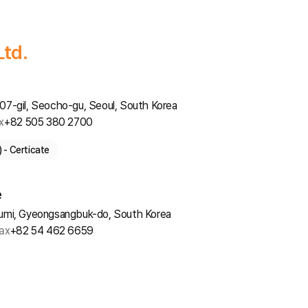
Ltd.
7-gil, Seocho-gu, Seoul, South Korea
x
+82 505 380 2700
- Certicate
e
umi, Gyeongsangbuk-do, South Korea
ax
+82 54 462 6659