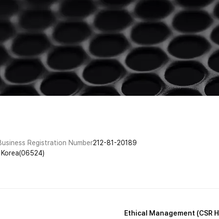
Business Registration Number
212-81-20189
f Korea(06524)
Ethical Management (CSR H