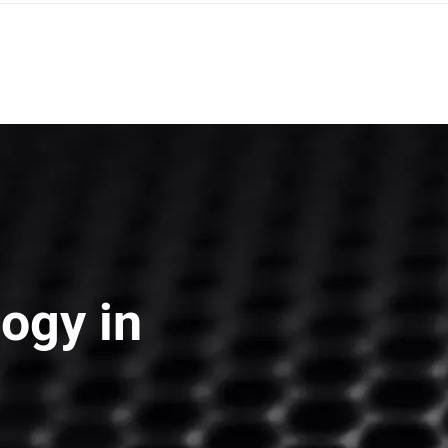
strict, Bac Ninh Province, Viet Nam
ogy in