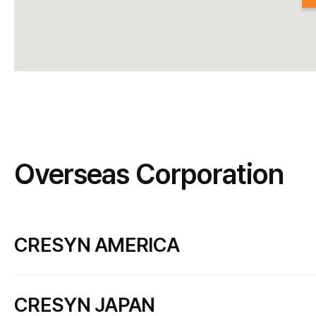
Overseas Corporation
CRESYN AMERICA
PHIATON CORPORATION
CRESYN JAPAN
Add
9854 National Blvd. #523, Los Angeles, CA 90034