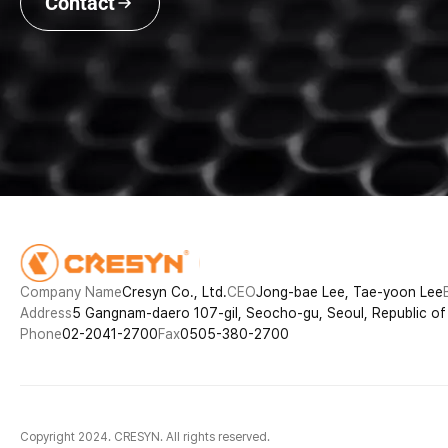
Contact
Company Name
Cresyn Co., Ltd.
CEO
Jong-bae Lee, Tae-yoon Lee
Address
5 Gangnam-daero 107-gil, Seocho-gu, Seoul, Republic o
Phone
02-2041-2700
Fax
0505-380-2700
Copyright 2024. CRESYN. All rights reserved.