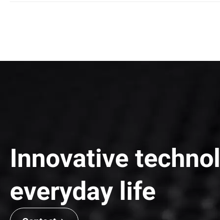
WOOJEON VINA
Certificate
케이에이치전자(주)필리핀법인 - Cerificate
Add
Lot F2 – Que Vo Industrial, Phuong Lieu Commune, Que Vo Di
Tel
+84 222 395 2620
Fax
+84 222 395 2620
Innovative technol
everyday life