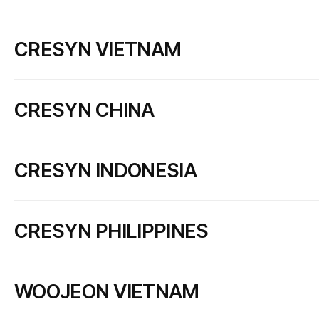
CRESYN JAPAN CO., LTD.
CRESYN VIETNAM
Add
#804 Shinyokohama IK Bldg, 2-12-12 Shinyokohama, Kouh
Tel
+81 45 478 3390
Fax
+81 45 478 3391
CRESYN HANOI CO., LTD.
CRESYN CHINA
Add
Dong Tho Industrial Complex, Van Mon Commune, Bac Ninh 
Tel
+84 222 388 3333
Fax
+84 222 388 3950
CRESYN ELECTRONICS (DONGGUAN) CO., LTD.
Certificate
크레신하노이(주) - Cerificate
CRESYN INDONESIA
Add
LINCUN, TANGXIA, DONGGUAN,GUANGDONG, CHINA
Tel
+86 769 8791 6041
Fax
+86 769 8791 3532
PT. LONGVIN INDONESIA
Certificate
CD:ISO 9001 RA:2023
CD:ISO 14001 RA:2023
CRESYN PHILIPPINES
Add
Jl. Siliwangi Kp. Palagan, Bojong Kokosan, Kec.Parungkuda,
Tel
+62 266 737 456
Fax
+62 266 737 471
KH Electron Phils. Corp.
Certificate
크레신인도네시아(주) - Cerificate
WOOJEON VIETNAM
Add
5416 Claro M. Recto Highway, Clark Freeport Zone, Pampang
Tel
+63 45 499 3135
Fax
+63 45 499 3323