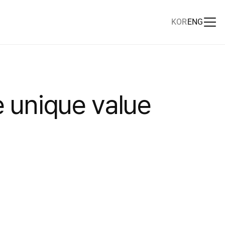
KOR
ENG
e
u
n
i
q
u
e
v
a
l
u
e